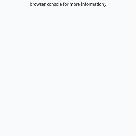
browser console for more information).