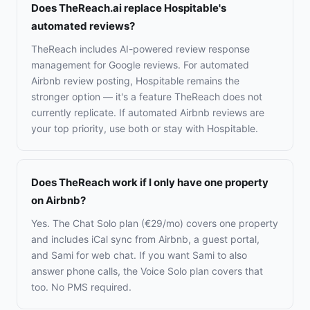
Does TheReach.ai replace Hospitable's
automated reviews?
TheReach includes AI-powered review response
management for Google reviews. For automated
Airbnb review posting, Hospitable remains the
stronger option — it's a feature TheReach does not
currently replicate. If automated Airbnb reviews are
your top priority, use both or stay with Hospitable.
Does TheReach work if I only have one property
on Airbnb?
Yes. The Chat Solo plan (€29/mo) covers one property
and includes iCal sync from Airbnb, a guest portal,
and Sami for web chat. If you want Sami to also
answer phone calls, the Voice Solo plan covers that
too. No PMS required.