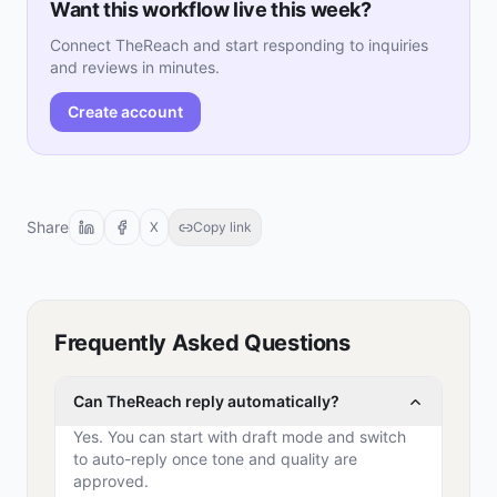
Want this workflow live this week?
Connect TheReach and start responding to inquiries
and reviews in minutes.
Create account
Share
X
Copy link
Frequently Asked Questions
Can TheReach reply automatically?
Yes. You can start with draft mode and switch
to auto-reply once tone and quality are
approved.