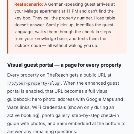
Real scenario:
A German-speaking guest arrives at
your Málaga apartment at 11 PM and can't find the
key box. They call the property number. Hospitable
doesn't answer. Sami picks up, identifies the guest
language, walks them through the check-in steps
from your knowledge base, and texts them the
lockbox code — all without waking you up.
Visual guest portal — a page for every property
Every property on TheReach gets a public URL at
. When the enhanced guest
/p/your-property-slug
portal is enabled, that URL becomes a full visual
guidebook: hero photo, address with Google Maps and
Waze links, WiFi credentials (shown only during an
active booking), photo gallery, step-by-step check-in
guide with photos, and Sami embedded at the bottom to
answer any remaining questions.