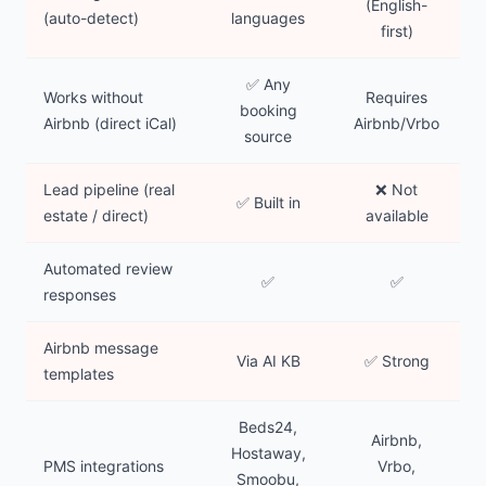
(English-
(auto-detect)
languages
first)
✅ Any
Works without
Requires
booking
Airbnb (direct iCal)
Airbnb/Vrbo
source
Lead pipeline (real
❌ Not
✅ Built in
estate / direct)
available
Automated review
✅
✅
responses
Airbnb message
Via AI KB
✅ Strong
templates
Beds24,
Airbnb,
Hostaway,
PMS integrations
Vrbo,
Smoobu,