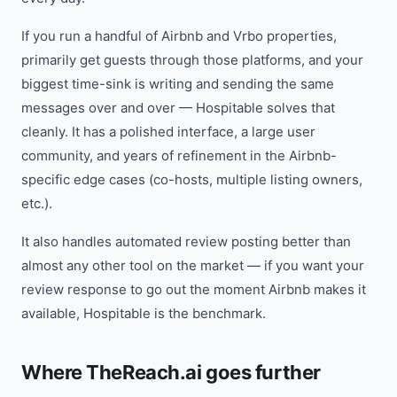
If you run a handful of Airbnb and Vrbo properties,
primarily get guests through those platforms, and your
biggest time-sink is writing and sending the same
messages over and over — Hospitable solves that
cleanly. It has a polished interface, a large user
community, and years of refinement in the Airbnb-
specific edge cases (co-hosts, multiple listing owners,
etc.).
It also handles automated review posting better than
almost any other tool on the market — if you want your
review response to go out the moment Airbnb makes it
available, Hospitable is the benchmark.
Where TheReach.ai goes further