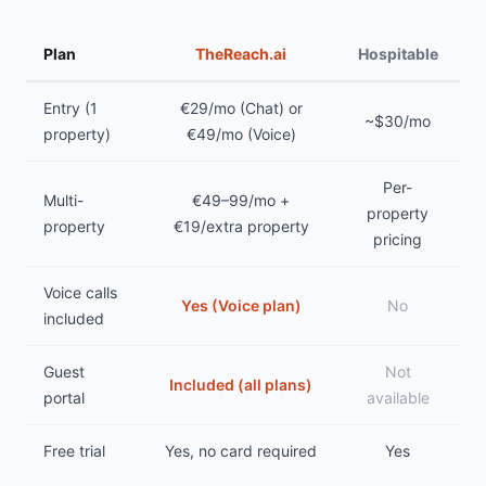
Plan
TheReach.ai
Hospitable
Entry (1
€29/mo (Chat) or
~$30/mo
property)
€49/mo (Voice)
Per-
Multi-
€49–99/mo +
property
property
€19/extra property
pricing
Voice calls
Yes (Voice plan)
No
included
Guest
Not
Included (all plans)
portal
available
Free trial
Yes, no card required
Yes