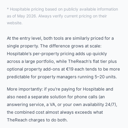
* Hospitable pricing based on publicly available information
as of May 2026. Always verify current pricing on their
website.
At the entry level, both tools are similarly priced for a
single property. The difference grows at scale:
Hospitable's per-property pricing adds up quickly
across a large portfolio, while TheReach's flat tier plus
optional property add-ons at €19 each tends to be more
predictable for property managers running 5–20 units.
More importantly: if you're paying for Hospitable and
also need a separate solution for phone calls (an
answering service, a VA, or your own availability 24/7),
the combined cost almost always exceeds what
TheReach charges to do both.