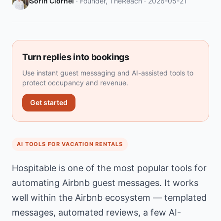
Sorin Ciornei
· Founder, TheReach ·
2026-05-21
Turn replies into bookings
Use instant guest messaging and AI-assisted tools to
protect occupancy and revenue.
Get started
AI TOOLS FOR VACATION RENTALS
Hospitable is one of the most popular tools for
automating Airbnb guest messages. It works
well within the Airbnb ecosystem — templated
messages, automated reviews, a few AI-