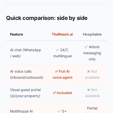
Quick comparison: side by side
Feature
TheReach.ai
Hospitable
✅ Airbnb
AI chat (WhatsApp
✅ 24/7,
messaging
/ web)
multilingual
only
AI voice calls
✅ Full AI
❌ Not
(inbound/outbound)
voice agent
available
Visual guest portal
❌ Not
✅ Included
(/p/your-property)
available
Partial
Multilingual AI
✅ 5+