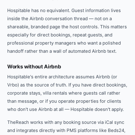
Hospitable has no equivalent. Guest information lives
inside the Airbnb conversation thread — not on a
shareable, branded page the host controls. This matters
especially for direct bookings, repeat guests, and
professional property managers who want a polished
handoff rather than a wall of automated Airbnb text.
Works without Airbnb
Hospitable's entire architecture assumes Airbnb (or
Vrbo) as the source of truth. If you have direct bookings,
corporate stays, villa rentals where guests call rather
than message, or if you operate properties for clients
who don't use Airbnb at all — Hospitable doesn't apply.
TheReach works with any booking source via iCal sync
and integrates directly with PMS platforms like Beds24,