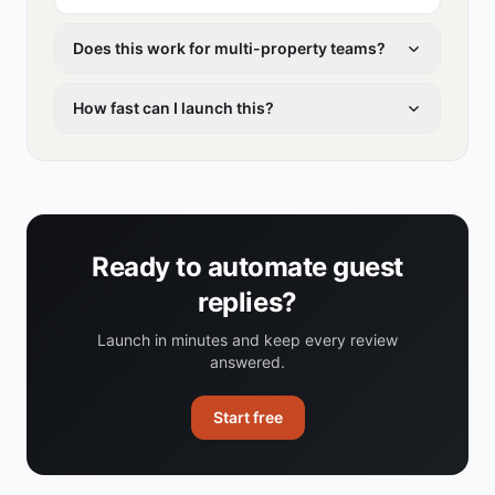
Does this work for multi-property teams?
How fast can I launch this?
Ready to automate guest
replies?
Launch in minutes and keep every review
answered.
Start free