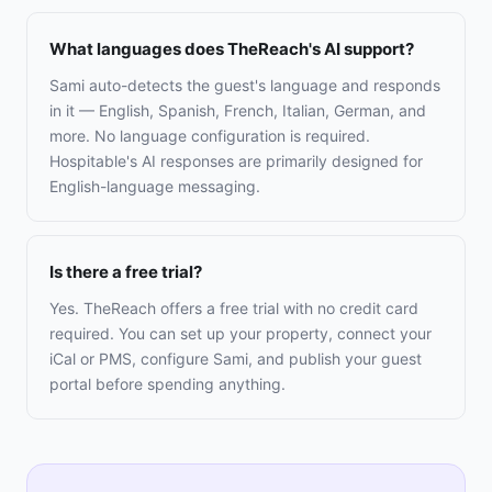
What languages does TheReach's AI support?
Sami auto-detects the guest's language and responds
in it — English, Spanish, French, Italian, German, and
more. No language configuration is required.
Hospitable's AI responses are primarily designed for
English-language messaging.
Is there a free trial?
Yes. TheReach offers a free trial with no credit card
required. You can set up your property, connect your
iCal or PMS, configure Sami, and publish your guest
portal before spending anything.