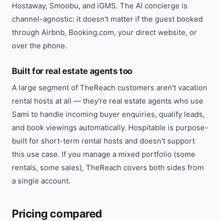
Hostaway, Smoobu, and iGMS. The AI concierge is
channel-agnostic: it doesn't matter if the guest booked
through Airbnb, Booking.com, your direct website, or
over the phone.
Built for real estate agents too
A large segment of TheReach customers aren't vacation
rental hosts at all — they're real estate agents who use
Sami to handle incoming buyer enquiries, qualify leads,
and book viewings automatically. Hospitable is purpose-
built for short-term rental hosts and doesn't support
this use case. If you manage a mixed portfolio (some
rentals, some sales), TheReach covers both sides from
a single account.
Pricing compared