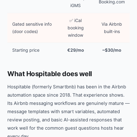
Booking.com
iGMS
✅ iCal
Gated sensitive info
Via Airbnb
booking
(door codes)
built-ins
window
Starting price
€29/mo
~$30/mo
What Hospitable does well
Hospitable (formerly Smartbnb) has been in the Airbnb
automation space since 2018. That experience shows.
Its Airbnb messaging workflows are genuinely mature —
message templates with smart variables, automated
review posting, and basic AI-assisted responses that
work well for the common guest questions hosts hear
every day.