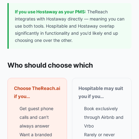
If you use Hostaway as your PMS:
TheReach
integrates with Hostaway directly — meaning you can
use both tools. Hospitable and Hostaway overlap
significantly in functionality and you'd likely end up
choosing one over the other.
Who should choose which
Choose TheReach.ai
Hospitable may suit
if you…
you if you…
Get guest phone
Book exclusively
calls and can't
through Airbnb and
always answer
Vrbo
Want a branded
Rarely or never