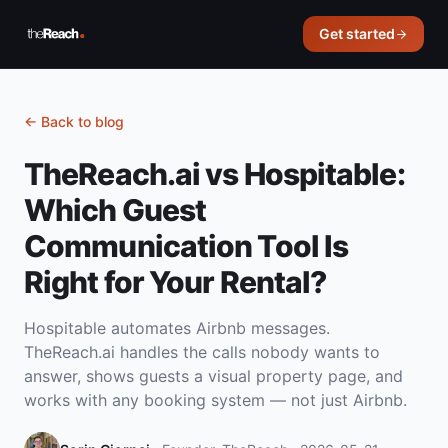
Get started
←
Back to blog
TheReach.ai vs Hospitable:
Which Guest
Communication Tool Is
Right for Your Rental?
Hospitable automates Airbnb messages.
TheReach.ai handles the calls nobody wants to
answer, shows guests a visual property page, and
works with any booking system — not just Airbnb.