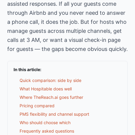
assisted responses. If all your guests come
through Airbnb and you never need to answer
a phone call, it does the job. But for hosts who
manage guests across multiple channels, get
calls at 3 AM, or want a visual check-in page
for guests — the gaps become obvious quickly.
In this article:
Quick comparison: side by side
What Hospitable does well
Where TheReach.ai goes further
Pricing compared
PMS flexibility and channel support
Who should choose which
Frequently asked questions