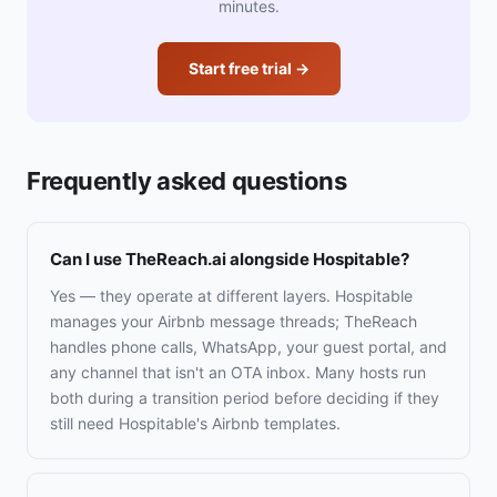
minutes.
Start free trial →
Frequently asked questions
Can I use TheReach.ai alongside Hospitable?
Yes — they operate at different layers. Hospitable
manages your Airbnb message threads; TheReach
handles phone calls, WhatsApp, your guest portal, and
any channel that isn't an OTA inbox. Many hosts run
both during a transition period before deciding if they
still need Hospitable's Airbnb templates.