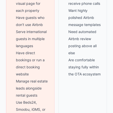
visual page for
receive phone calls
each property
Want highly
Have guests who
polished Airbnb
don't use Airbnb
message templates
Serve international
Need automated
guests in multiple
Airbnb review
languages
posting above all
Have direct
else
bookings or run a
Are comfortable
direct booking
staying fully within
website
the OTA ecosystem
Manage real estate
leads alongside
rental guests
Use Beds24,
Smoobu, iGMS, or