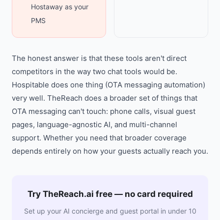
Hostaway as your
PMS
The honest answer is that these tools aren't direct
competitors in the way two chat tools would be.
Hospitable does one thing (OTA messaging automation)
very well. TheReach does a broader set of things that
OTA messaging can't touch: phone calls, visual guest
pages, language-agnostic AI, and multi-channel
support. Whether you need that broader coverage
depends entirely on how your guests actually reach you.
Try TheReach.ai free — no card required
Set up your AI concierge and guest portal in under 10