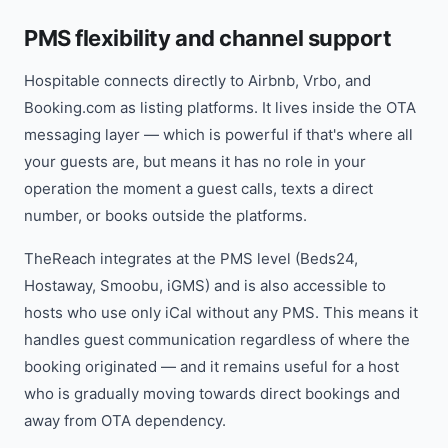
PMS flexibility and channel support
Hospitable connects directly to Airbnb, Vrbo, and
Booking.com as listing platforms. It lives inside the OTA
messaging layer — which is powerful if that's where all
your guests are, but means it has no role in your
operation the moment a guest calls, texts a direct
number, or books outside the platforms.
TheReach integrates at the PMS level (Beds24,
Hostaway, Smoobu, iGMS) and is also accessible to
hosts who use only iCal without any PMS. This means it
handles guest communication regardless of where the
booking originated — and it remains useful for a host
who is gradually moving towards direct bookings and
away from OTA dependency.