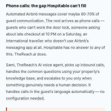
Phone calls: the gap Hospitable can't fill
Automated Airbnb messages cover maybe 60-70% of
guest communication. The rest arrives as phone calls —
guests who can't work the door lock, someone asking
about late checkout at 10 PM on a Saturday, an
international traveller who doesn't use Airbnb's
messaging app at all. Hospitable has no answer to any of
this. TheReach.ai does.
Sami, TheReach's AI voice agent, picks up inbound calls,
handles the common questions using your property's
knowledge base, and escalates to you only when
something genuinely needs a human decision. It
handles calls in the guest's language automatically — no
configuration needed.